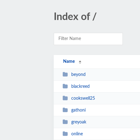
Index of /
Name
beyond
blackreed
cookswell25
gathoni
greyoak
online