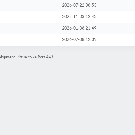
2026-07-22 08:53
2025-11-08 12:42
2026-01-08 21:49
2026-07-08 12:39
elopment-virtue.co.ke Port 443