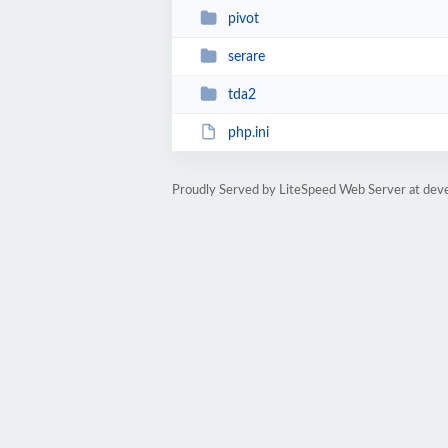
pivot
serare
tda2
php.ini
Proudly Served by LiteSpeed Web Server at dev