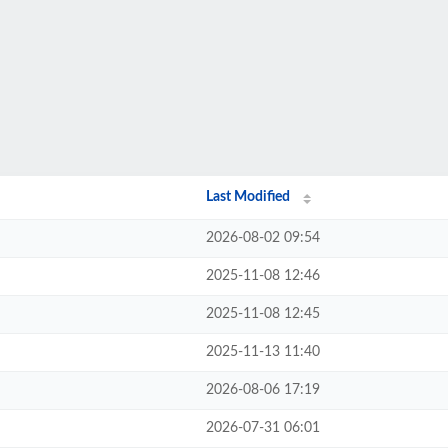
Last Modified
2026-08-02 09:54
2025-11-08 12:46
2025-11-08 12:45
2025-11-13 11:40
2026-08-06 17:19
2026-07-31 06:01