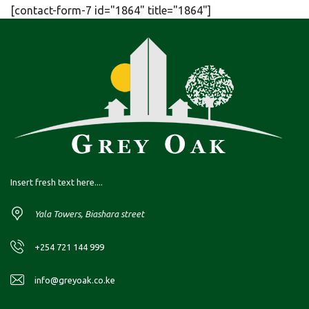
[contact-form-7 id="1864" title="1864"]
Insert fresh text here....
Yala Towers, Biashara street
+254 721 144 999
info@greyoak.co.ke