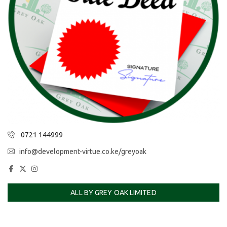
0721 144999
info@development-virtue.co.ke/greyoak
ALL BY GREY OAK LIMITED