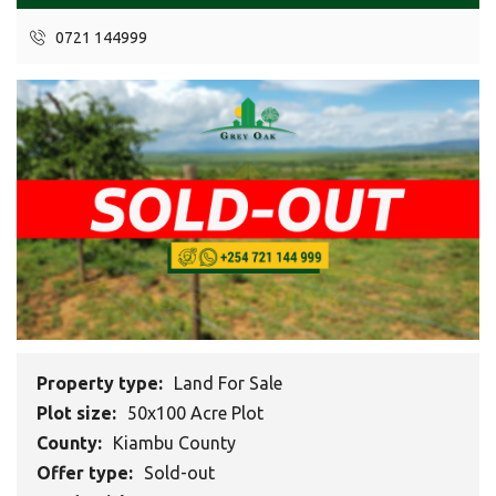
0721 144999
Property type:
Land For Sale
Plot size:
50x100 Acre Plot
County:
Kiambu County
Offer type:
Sold-out