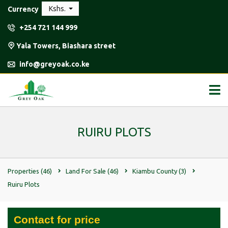
Kshs.
Currency
+254 721 144 999
Yala Towers, Biashara street
info@greyoak.co.ke
RUIRU PLOTS
Properties
(46)
Land For Sale
(46)
Kiambu County
(3)
Ruiru Plots
Contact for price