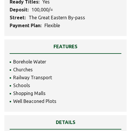
Ready Titles:
Yes
Deposit:
100,000/=
Street:
The Great Eastern By-pass
Payment Plan:
Flexible
FEATURES
Borehole Water
Churches
Railway Transport
Schools
Shopping Malls
Well Beaconed Plots
DETAILS