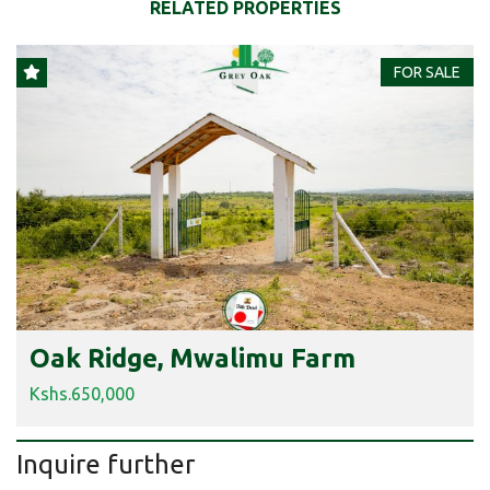
RELATED PROPERTIES
FOR SALE
Oak Ridge, Mwalimu Farm
Kshs.650,000
Inquire further