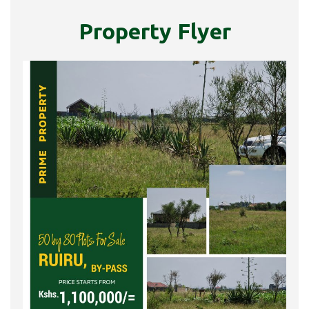
Property Flyer