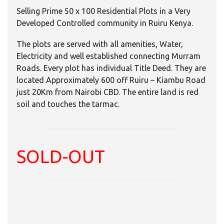
Selling Prime 50 x 100 Residential Plots in a Very
Developed Controlled community in Ruiru Kenya.
The plots are served with all amenities, Water,
Electricity and well established connecting Murram
Roads. Every plot has individual Title Deed. They are
located Approximately 600 off Ruiru – Kiambu Road
just 20Km from Nairobi CBD. The entire land is red
soil and touches the tarmac.
SOLD-OUT