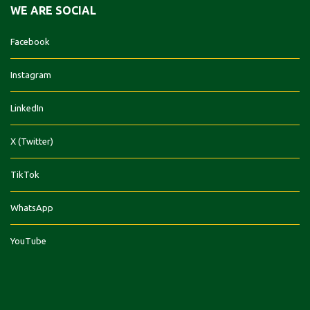
WE ARE SOCIAL
Facebook
Instagram
LinkedIn
X (Twitter)
TikTok
WhatsApp
YouTube