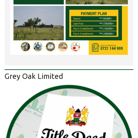
Grey Oak Limited