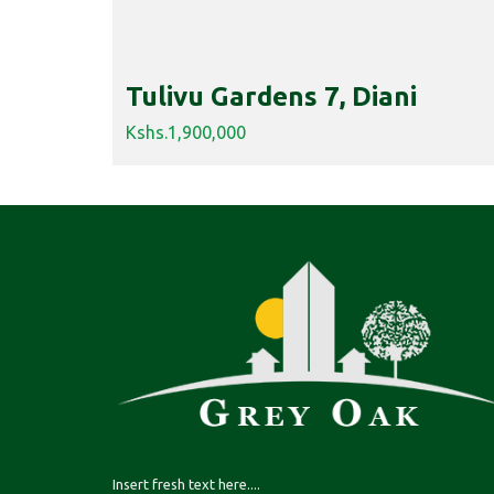
Tulivu Gardens 7, Diani
Kshs.1,900,000
Insert fresh text here....