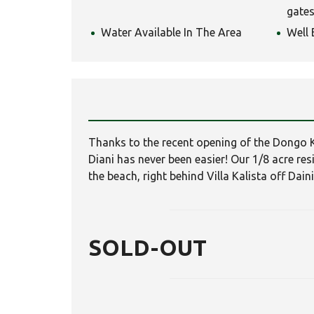
gates
Water Available In The Area
Well 
Thanks to the recent opening of the Dongo 
Diani has never been easier! Our 1/8 acre re
the beach, right behind Villa Kalista off Dain
SOLD-OUT