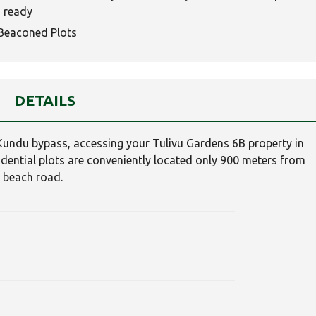
 ready
Beaconed Plots
DETAILS
Kundu bypass, accessing your Tulivu Gardens 6B property in
sidential plots are conveniently located only 900 meters from
i beach road.