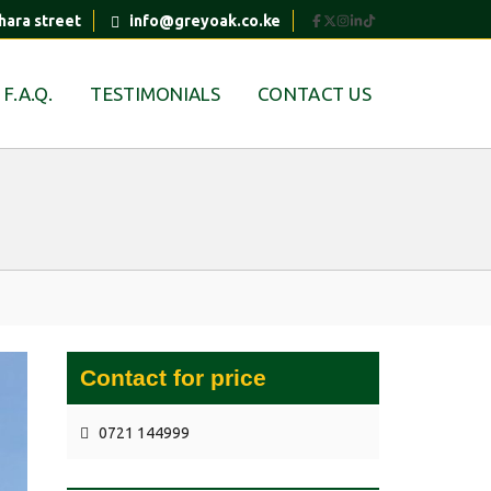
hara street
info@greyoak.co.ke
F.A.Q.
TESTIMONIALS
CONTACT US
Contact for price
0721 144999