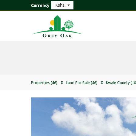
Kshs.
Currency
Properties
(46)
Land For Sale
(46)
Kwale County
(10