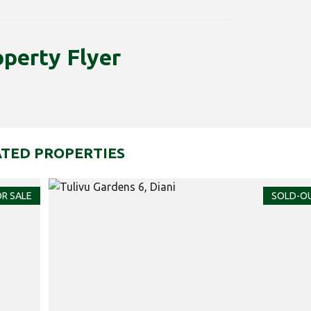
operty Flyer
TED PROPERTIES
R SALE
SOLD-O