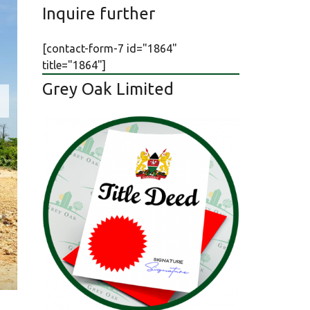
Inquire further
[contact-form-7 id="1864"
title="1864"]
Grey Oak Limited