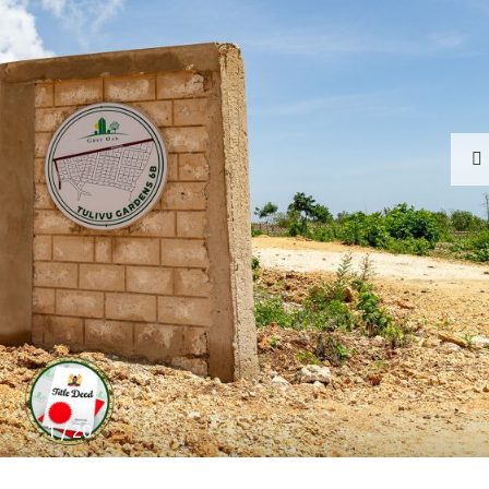
1
/
20