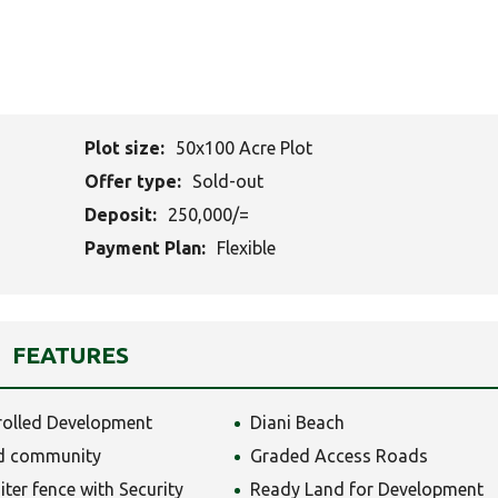
Plot size:
50x100 Acre Plot
Offer type:
Sold-out
Deposit:
250,000/=
Payment Plan:
Flexible
FEATURES
rolled Development
Diani Beach
d community
Graded Access Roads
iter fence with Security
Ready Land for Development