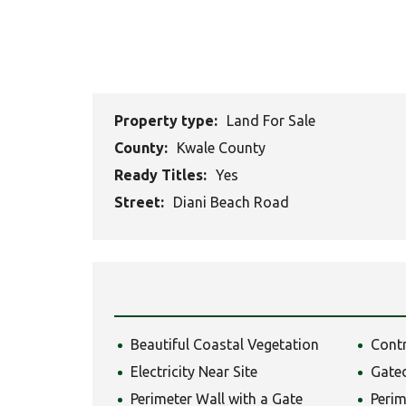
Property type:
Land For Sale
County:
Kwale County
Ready Titles:
Yes
Street:
Diani Beach Road
Beautiful Coastal Vegetation
Cont
Electricity Near Site
Gate
Perimeter Wall with a Gate
Perim