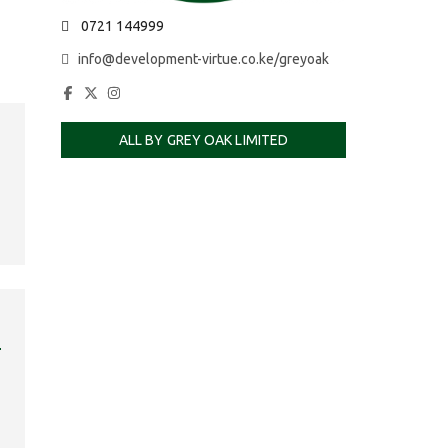
0721 144999
info@development-virtue.co.ke/greyoak
ALL BY GREY OAK LIMITED