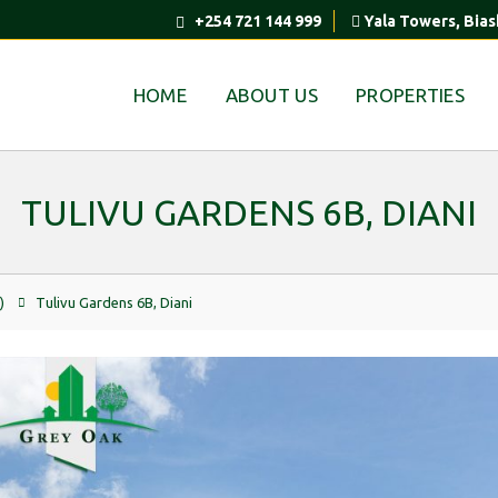
+254 721 144 999
Yala Towers, Bias
HOME
ABOUT US
PROPERTIES
TULIVU GARDENS 6B, DIANI
)
Tulivu Gardens 6B, Diani