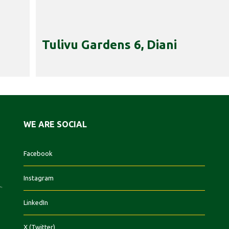
Tulivu Gardens 6, Diani
WE ARE SOCIAL
Facebook
Instagram
LinkedIn
X (Twitter)