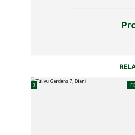
Pr
RELA
FO